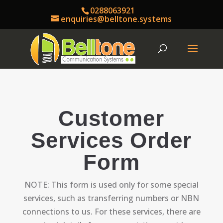
0288063921
enquiries@belltone.systems
Customer
Services Order
Form
NOTE: This form is used only for some special
services, such as transferring numbers or NBN
connections to us. For these services, there are