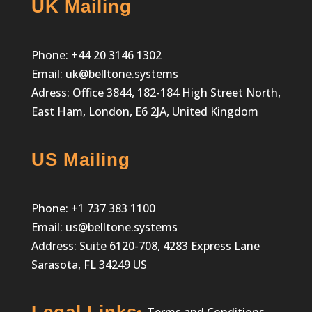
UK Mailing
Phone:
+44 20 3146 1302
Email:
uk@belltone.systems
Adress: Office 3844, 182-184 High Street North,
East Ham, London, E6 2JA, United Kingdom
US Mailing
Phone:
+1 737 383 1100
Email:
us@belltone.systems
Address: Suite 6120-708, 4283 Express Lane
Sarasota, FL 34249 US
Legal Links
Terms and Conditions