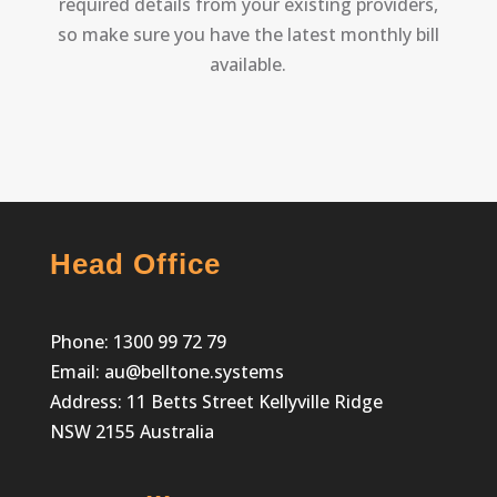
required details from your existing providers,
so make sure you have the latest monthly bill
available.
Head Office
Phone:
1300 99 72 79
Email:
au@belltone.systems
Address: 11 Betts Street Kellyville Ridge
NSW 2155 Australia